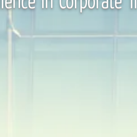
lence in Corporate T