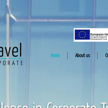
Home
About us
O