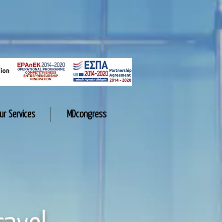
ur Services
MDcongress