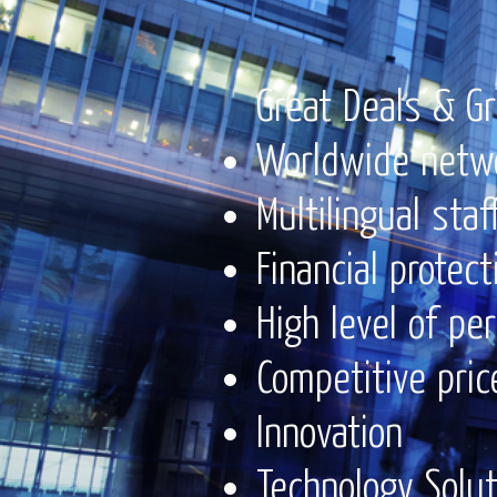
Great Deals & Gr
Worldwide netw
Multilingual staf
Financial protect
High level of pe
Competitive pric
Innovation
Technology Solu