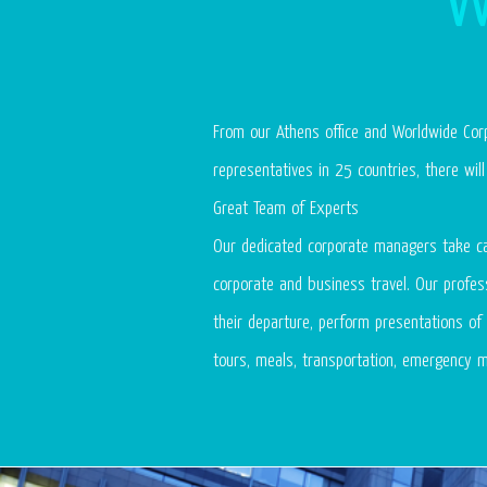
From our Athens office and Worldwide Corp
representatives in 25 countries, there wi
Great Team of Experts
Our dedicated corporate managers take ca
corporate and business travel. Our profess
their departure, perform presentations of 
tours, meals, transportation, emergency m