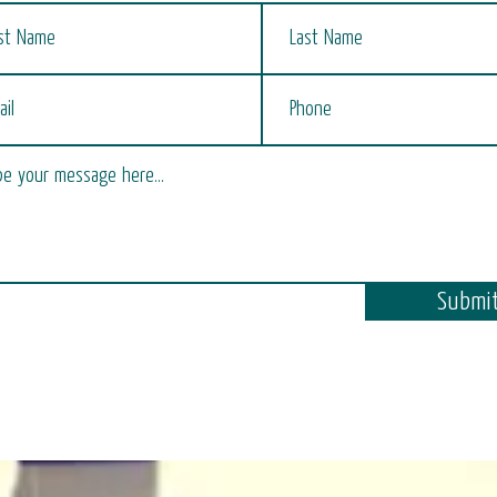
Submi