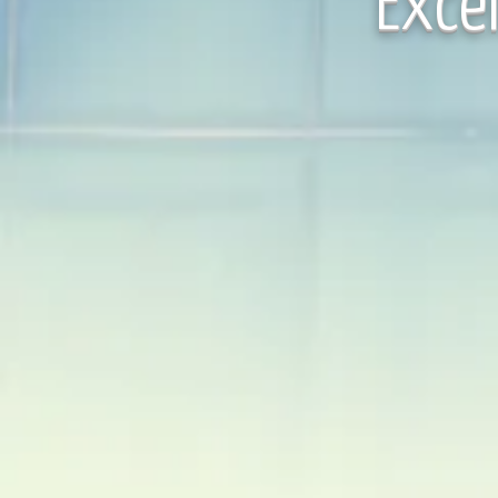
Excel