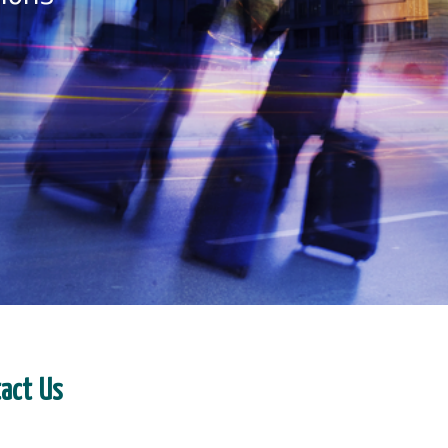
tact Us