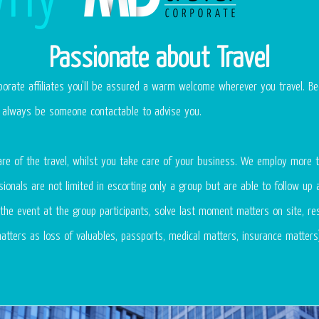
Passionate about Travel
orate affiliates you’ll be assured a warm welcome wherever you travel. Be
ll always be someone contactable to advise you.
re of the travel, whilst you take care of your business. We employ more t
ionals are not limited in escorting only a group but are able to follow up a
the event at the group participants, solve last moment matters on site, re
atters as loss of valuables, passports, medical matters, insurance matters