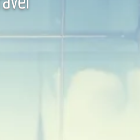
ravel