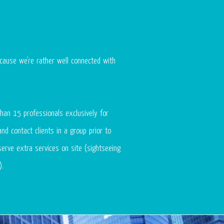
cause we’re rather well connected with
han 15 professionals exclusively for
nd contact clients in a group prior to
serve extra services on site (sightseeing
).