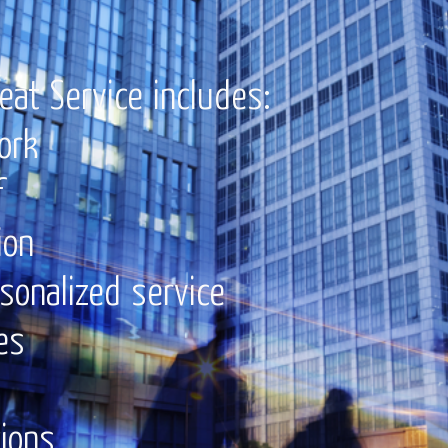
eat Service includes:
ork
f
ion
rsonalized service
es
tions